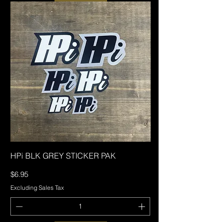
HPi BLK GREY STICKER PAK
Price
$6.95
Excluding Sales Tax