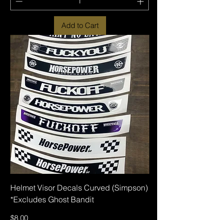
Add to Cart
Helmet Visor Decals Curved (Simpson)
*Excludes Ghost Bandit
Price
$8.00