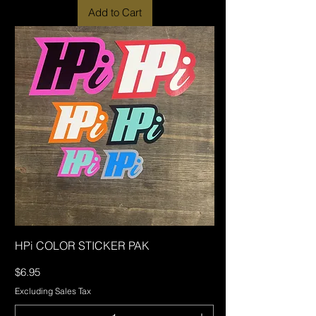
Add to Cart
HPi COLOR STICKER PAK
Price
$6.95
Excluding Sales Tax