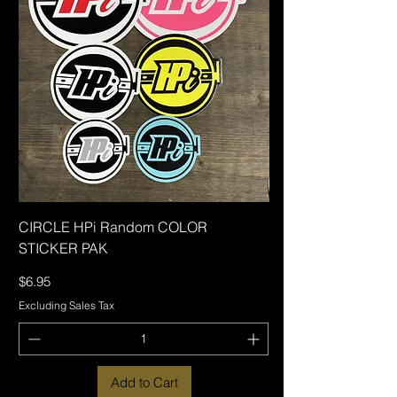
CIRCLE HPi Random COLOR
STICKER PAK
Price
$6.95
Excluding Sales Tax
Add to Cart