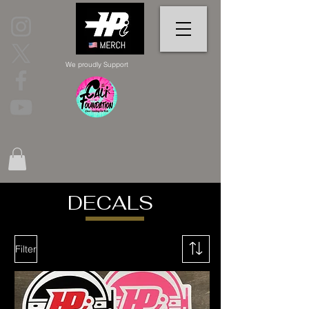
We proudly Support
DECALS
Filter