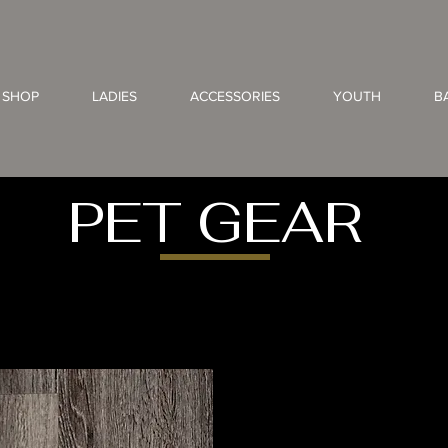
 SHOP
LADIES
ACCESSORIES
YOUTH
B
PET GEAR