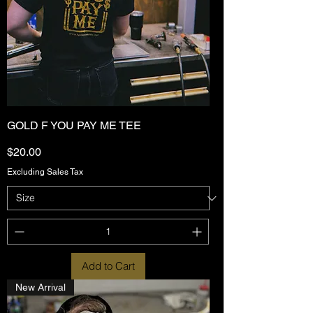
GOLD F YOU PAY ME TEE
Price
$20.00
Excluding Sales Tax
Add to Cart
New Arrival