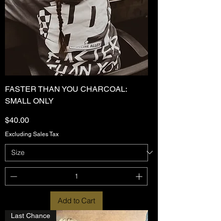
FASTER THAN YOU CHARCOAL:
SMALL ONLY
Price
$40.00
Excluding Sales Tax
Add to Cart
Last Chance