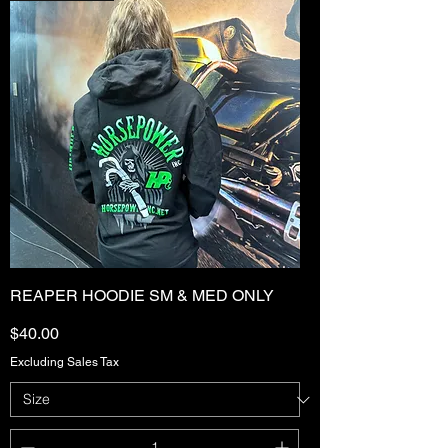
REAPER HOODIE SM & MED ONLY
Price
$40.00
Excluding Sales Tax