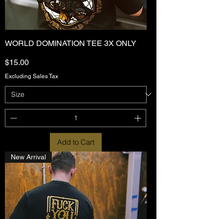
WORLD DOMINATION TEE 3X ONLY
Price
$15.00
Excluding Sales Tax
Add to Cart
New Arrival