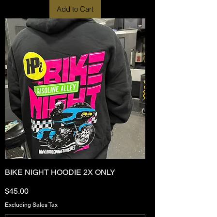
Add to Cart
BIKE NIGHT HOODIE 2X ONLY
Price
$45.00
Excluding Sales Tax