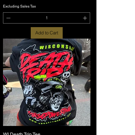
Excluding Sales Tax
Add to Cart
WI Death Trip Tee