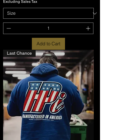
Excluding Sales Tax
Add to Cart
Last Chance