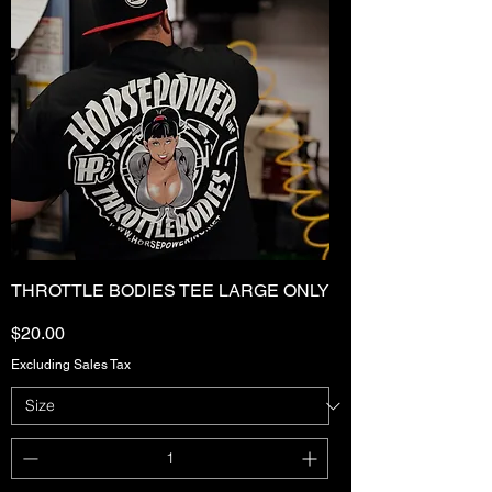
THROTTLE BODIES TEE LARGE ONLY
Price
$20.00
Excluding Sales Tax