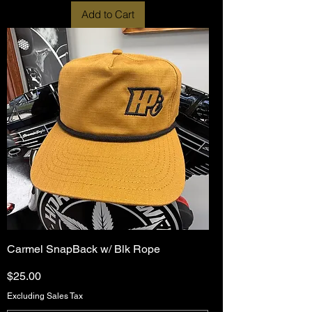
Add to Cart
Carmel SnapBack w/ Blk Rope
Price
$25.00
Excluding Sales Tax