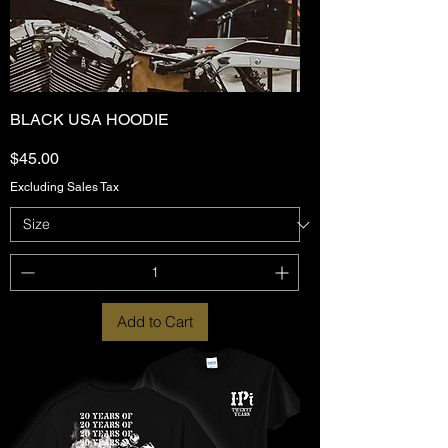
BLACK USA HOODIE
Price
$45.00
Excluding Sales Tax
Add to Cart