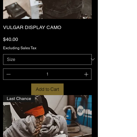
VULGAR DISPLAY CAMO
Price
$40.00
Excluding Sales Tax
Add to Cart
Last Chance