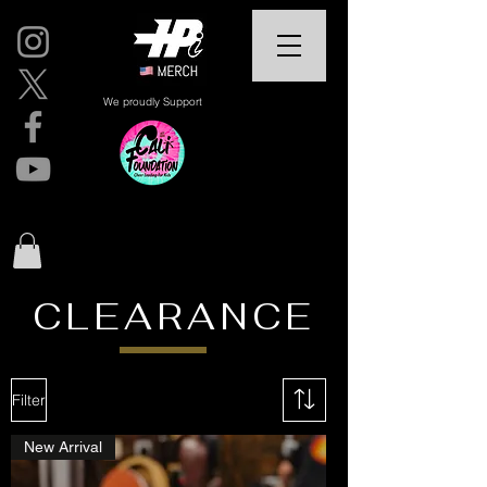
We proudly Support
CLEARANCE
Filter
New Arrival