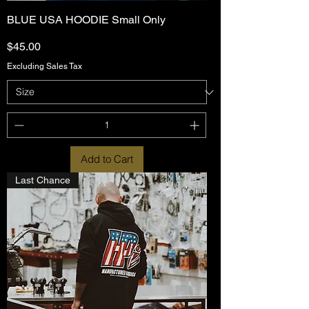
BLUE USA HOODIE Small Only
Price
$45.00
Excluding Sales Tax
Add to Cart
Last Chance