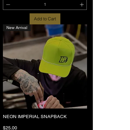
Add to Cart
New Arrival
NEON IMPERIAL SNAPBACK
Price
$25.00