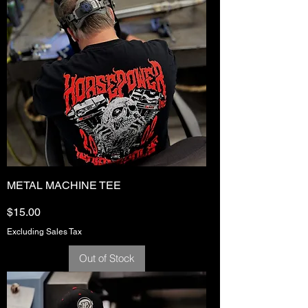
METAL MACHINE TEE
Price
$15.00
Excluding Sales Tax
Out of Stock