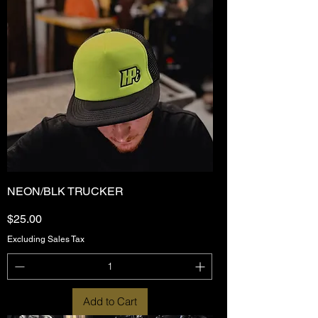
NEON/BLK TRUCKER
Price
$25.00
Excluding Sales Tax
Add to Cart