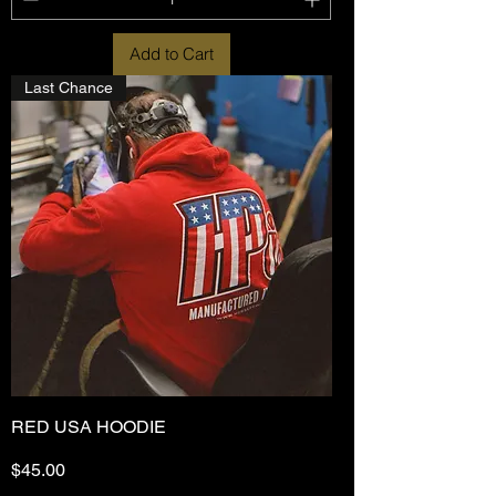
Add to Cart
Last Chance
RED USA HOODIE
Price
$45.00