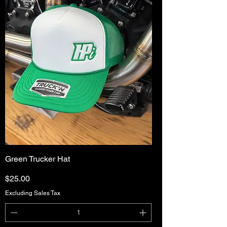
Green Trucker Hat
Price
$25.00
Excluding Sales Tax