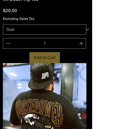
Price
$20.00
Excluding Sales Tax
Add to Cart