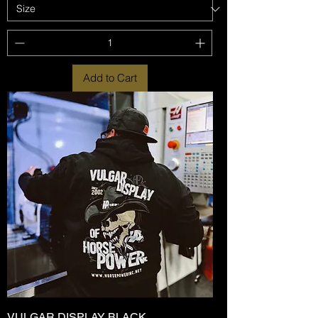
Add to Cart
VULGAR DISPLAY BLACK