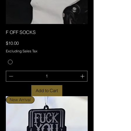
F OFF SOCKS
Price
$10.00
Excluding Sales Tax
Add to Cart
New Arrival