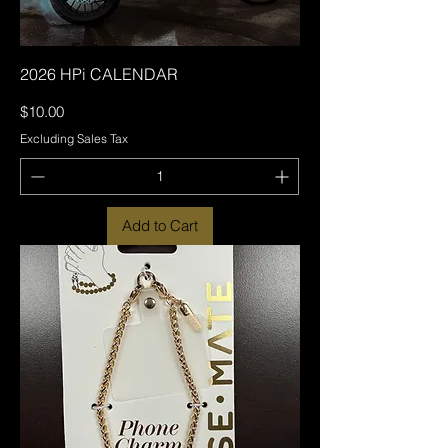
2026 HPi CALENDAR
Price
$10.00
Excluding Sales Tax
Add to Cart