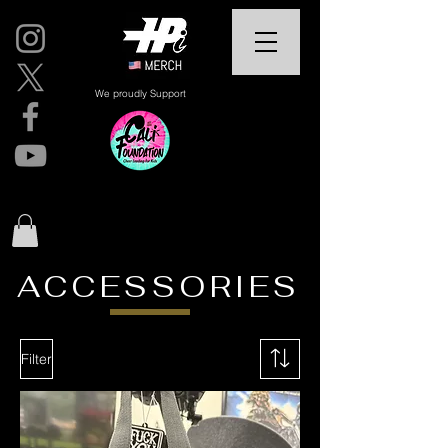
We proudly Support
ACCESSORIES
Filter