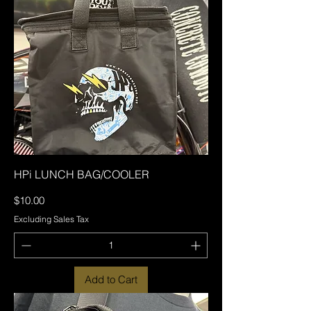
HPi LUNCH BAG/COOLER
Price
$10.00
Excluding Sales Tax
Add to Cart