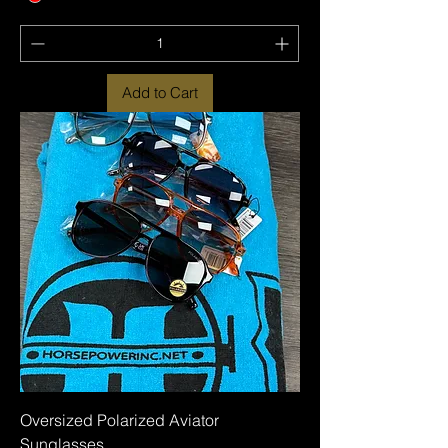
Add to Cart
Oversized Polarized Aviator
Sunglasses