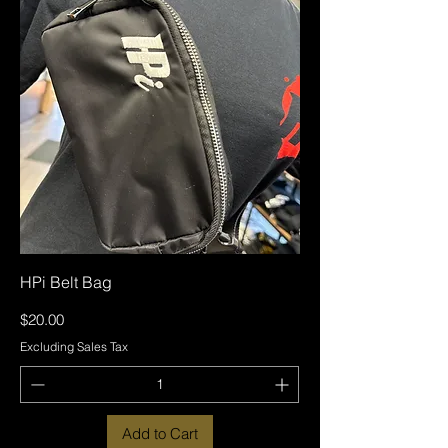
HPi Belt Bag
Price
$20.00
Excluding Sales Tax
Add to Cart