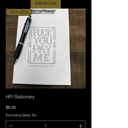
Add to Cart
GIFT IDEA
HPi Stationary
Price
$8.00
Excluding Sales Tax