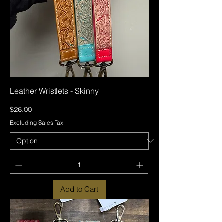
Leather Wristlets - Skinny
Price
$26.00
Excluding Sales Tax
Add to Cart