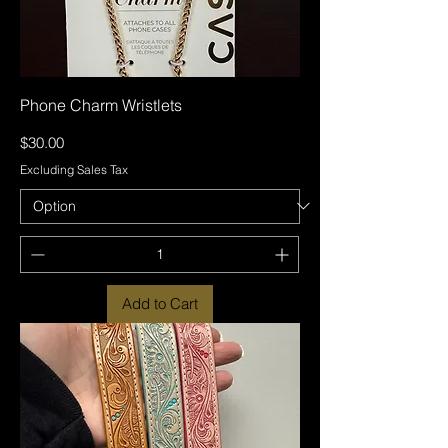
Phone Charm Wristlets
Price
$30.00
Excluding Sales Tax
Add to Cart