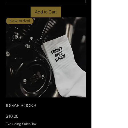
Add to Cart
New Arrival
IDGAF SOCKS
Price
$10.00
Excluding Sales Tax