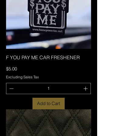
F YOU PAY ME CAR FRESHENER
Price
$5.00
Excluding Sales Tax
Add to Cart