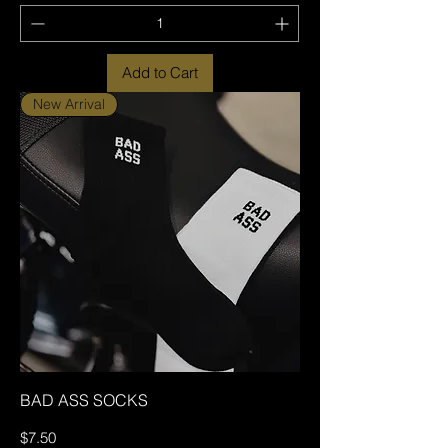
Add to Cart
New Arrival
BAD ASS SOCKS
Price
$7.50