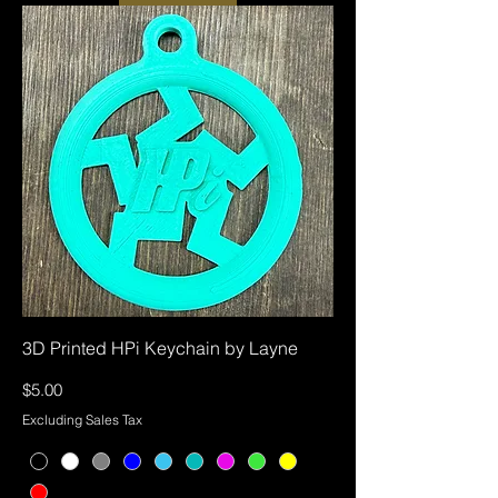
3D Printed HPi Keychain by Layne
Price
$5.00
Excluding Sales Tax