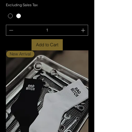
Excluding Sales Tax
Add to Cart
New Arrival