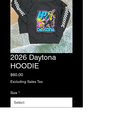
2026 Daytona
HOODIE
Price
$60.00
Excluding Sales Tax
Size
*
Quantity
*