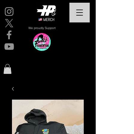
We proudly Support