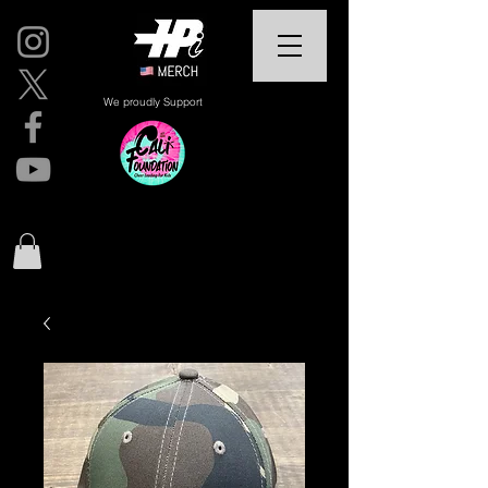
We proudly Support