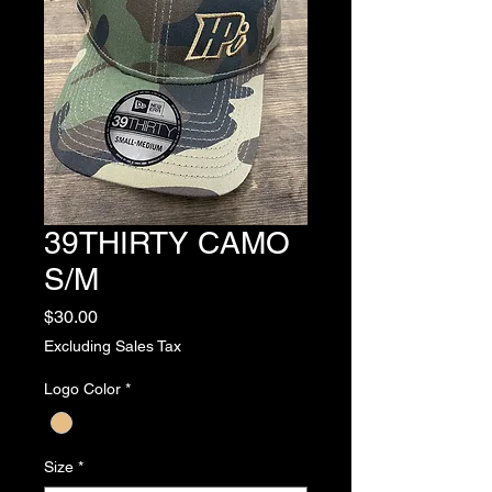
39THIRTY CAMO
S/M
Price
$30.00
Excluding Sales Tax
Logo Color
*
Size
*