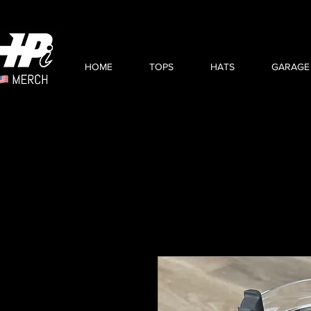
HOME
TOPS
HATS
GARAGE