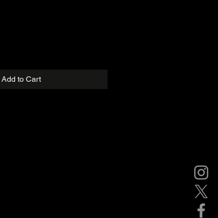
Add to Cart