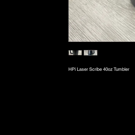
HPi Laser Scribe 40oz Tumbler