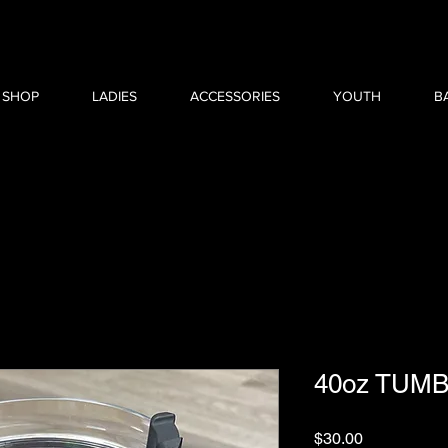
 SHOP
LADIES
ACCESSORIES
YOUTH
B
40oz TUM
Price
$30.00