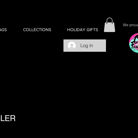
We proud
AGS
COLLECTIONS
HOLIDAY GIFTS
Log In
BLER