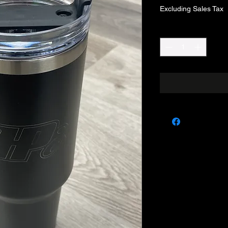
Excluding Sales Tax
Quantity
*