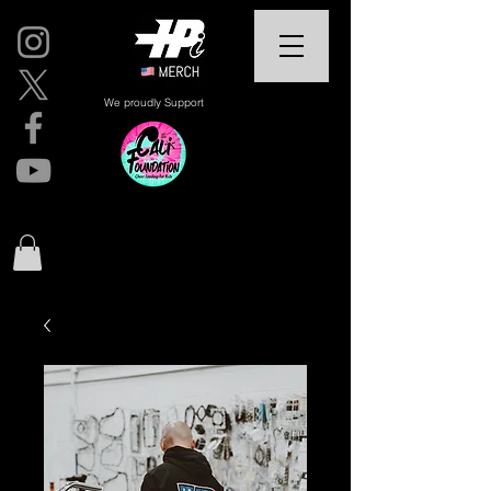
We proudly Support