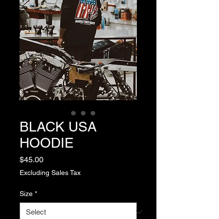
BLACK USA
HOODIE
Price
$45.00
Excluding Sales Tax
Size
*