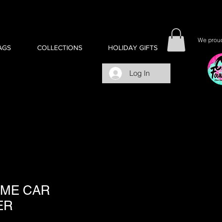
We proud
AGS
COLLECTIONS
HOLIDAY GIFTS
Log In
 ME CAR
ER