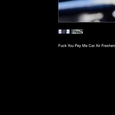
Fuck You Pay Me Car Air Freshen