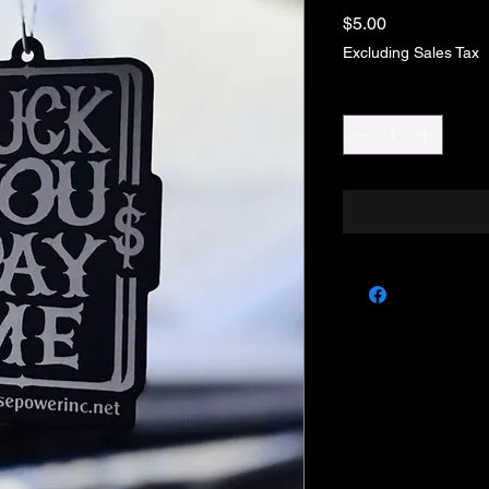
Price
$5.00
Excluding Sales Tax
Quantity
*