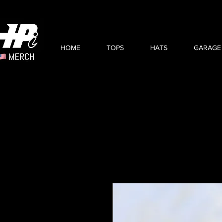
HOME
TOPS
HATS
GARAGE