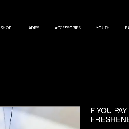
 SHOP
LADIES
ACCESSORIES
YOUTH
B
F YOU PAY
FRESHEN