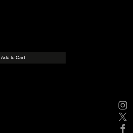
Add to Cart