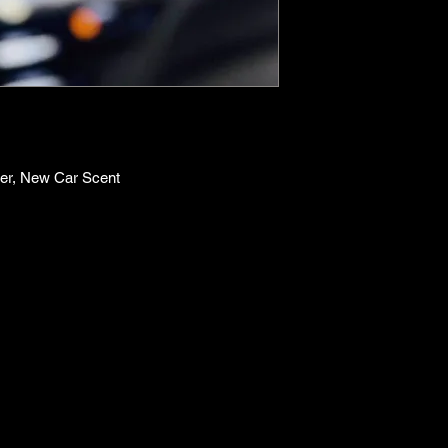
er, New Car Scent