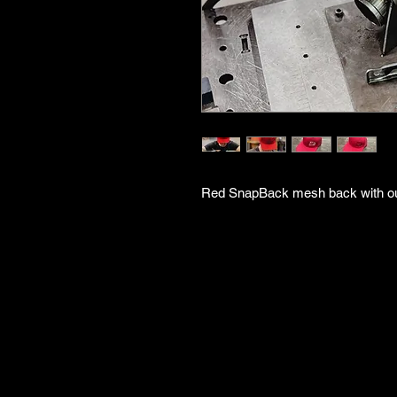
Red SnapBack mesh back with out