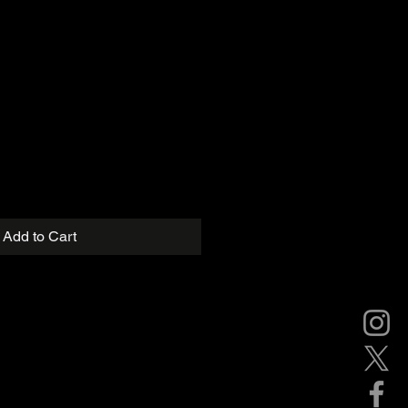
Add to Cart