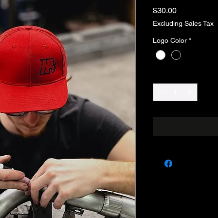
Price
$30.00
Excluding Sales Tax
Logo Color
*
Quantity
*