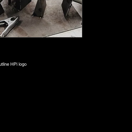
line HPi logo