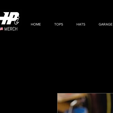
HOME
TOPS
HATS
GARAGE