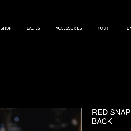
 SHOP
LADIES
ACCESSORIES
YOUTH
B
RED SNAP
BACK