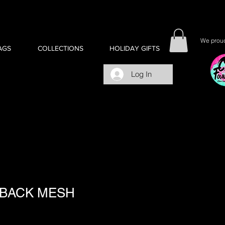
We proud
AGS
COLLECTIONS
HOLIDAY GIFTS
Log In
BACK MESH