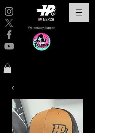
We proudly Support