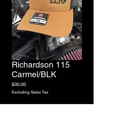
Richardson 115
Carmel/BLK
Price
$30.00
Excluding Sales Tax
Quantity
*