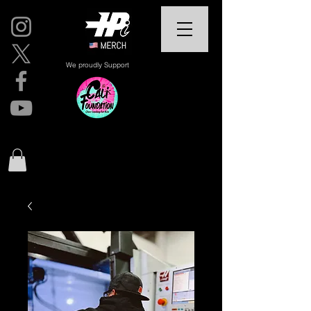
We proudly Support