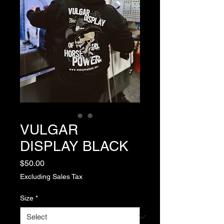
VULGAR
DISPLAY BLACK
Price
$50.00
Excluding Sales Tax
Size
*