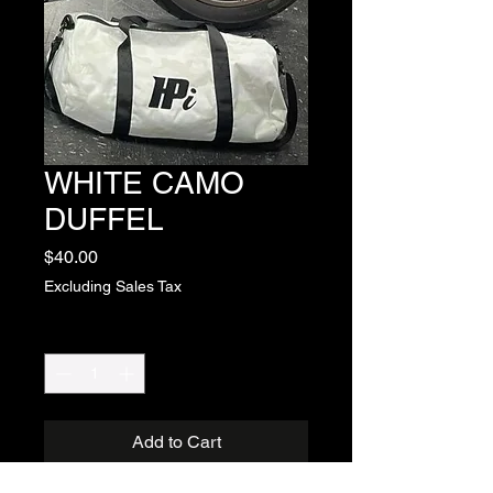
WHITE CAMO
DUFFEL
Price
$40.00
Excluding Sales Tax
Quantity
*
Add to Cart