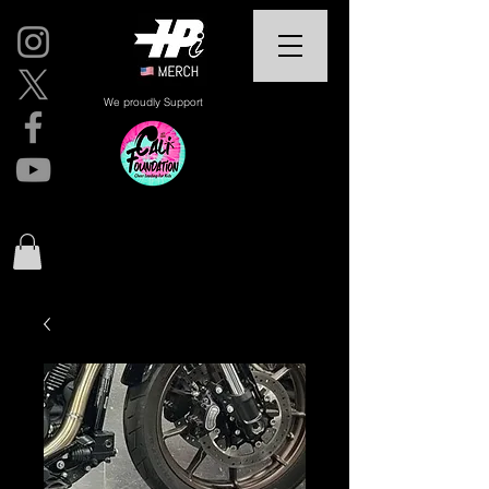
We proudly Support