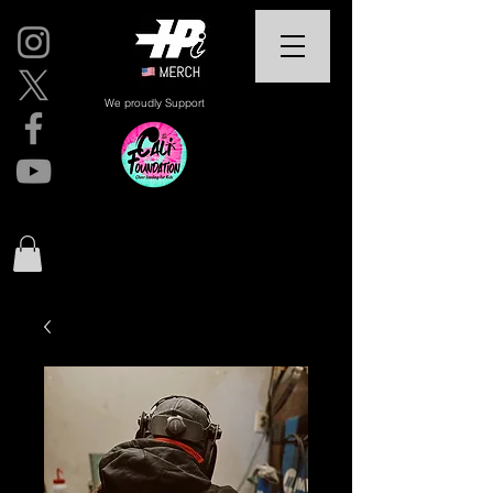
We proudly Support