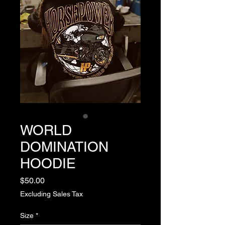
WORLD
DOMINATION
HOODIE
Price
$50.00
Excluding Sales Tax
Size
*